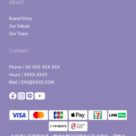
About
Brand Story
Our Values
Our Team
Contact
Phone / XX-XXX-XXX-XXX
Hours / XXXX-XXXX
Mail / XXX@XXXX.COM