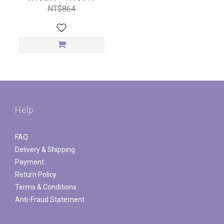
NT$864
Help
FAQ
Delivery & Shipping
Payment
Return Policy
Terms & Conditions
Anti-Fraud Statement