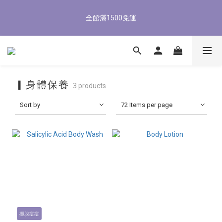
5
8
5
8
7
5
7
8
1
4
1
4
3
1
3
4
8/3-8/9 歡慶父親節 滿3000送300購物金
4
7
4
7
6
4
6
7
全館滿1500免運
0
3
:
0
3
:
2
0
:
2
3
3
6
3
6
5
3
5
6
立即了解
Days
Hours
Minutes
Seconds
2
2
1
1
2
2
5
2
5
4
2
4
5
1
1
0
0
1
1
4
1
4
3
1
3
4
8/3-8/9 歡慶父親節 滿3000送300購物金
0
0
0
0
3
:
0
3
:
2
0
:
2
3
立即了解
Days
Hours
Minutes
Seconds
2
2
1
1
2
1
1
0
0
1
▎身體保養
3 products
0
0
0
Sort by
72 Items per page
擺脫痘痘