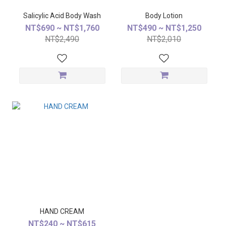
Salicylic Acid Body Wash
Body Lotion
NT$690 ~ NT$1,760
NT$490 ~ NT$1,250
NT$2,490
NT$2,010
HAND CREAM
NT$240 ~ NT$615