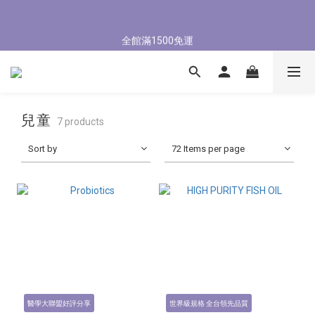
5
7
5
8
7
8
4
4
1
3
1
4
3
4
8/3-8/9 歡慶父親節 滿3000送300購物金
4
6
4
7
6
7
3
3
0
2
:
0
9
:
3
2
:
3
9
立即了解
全館滿1500免運
3
5
3
6
5
6
Days
Hours
Minutes
Seconds
2
2
1
8
2
1
2
8
2
4
2
5
4
5
1
1
0
7
1
0
1
7
1
3
1
4
3
4
8/3-8/9 歡慶父親節 滿3000送300購物金
0
0
6
0
0
6
0
2
:
0
9
:
3
2
:
3
9
5
5
立即了解
Days
Hours
Minutes
Seconds
1
8
2
1
2
8
4
4
0
7
1
0
1
7
兒童
3
3
7 products
6
0
0
6
2
2
5
5
Sort by
72 Items per page
1
1
4
4
0
0
3
3
2
2
1
1
0
0
醫學大聯盟好評分享
世界級規格 全台領先品質