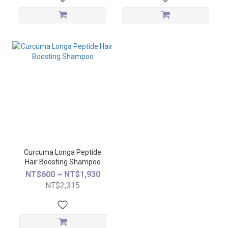
Curcuma Longa Peptide
Hair Boosting Shampoo
NT$600 ~ NT$1,930
NT$2,315