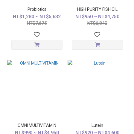
Probiotics
HIGH PURITY FISH OIL
NT$1,280 ~ NT$5,632
NT$950 ~ NT$4,750
NT$7,675
NT$6,840
OMNI MULTIVITAMIN
Lutein
NT$990 ~ NT$4,950
NT$920 ~ NT$4,600