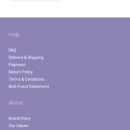
Help
FAQ
Delivery & Shipping
Payment
Return Policy
Terms & Conditions
Anti-Fraud Statement
About
Brand Story
Our Values