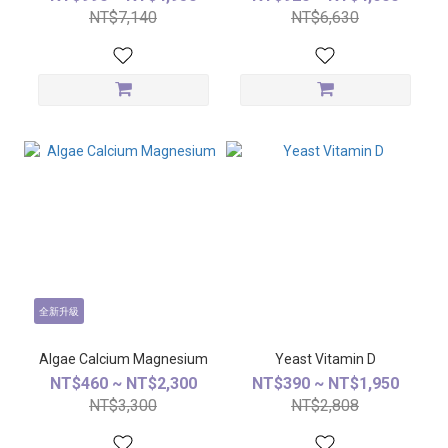
NT$7,140
NT$6,630
全新升級
Algae Calcium Magnesium
Yeast Vitamin D
NT$460 ~ NT$2,300
NT$390 ~ NT$1,950
NT$3,300
NT$2,808