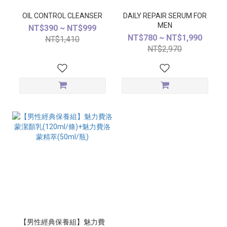
OIL CONTROL CLEANSER
DAILY REPAIR SERUM FOR
MEN
NT$390 ~ NT$999
NT$780 ~ NT$1,990
NT$1,410
NT$2,970
【男性經典保養組】魅力費