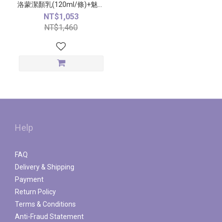
洛蒙潔顏乳(120ml/條)+魅力
費洛蒙精萃(50ml/瓶)
NT$1,053
NT$1,460
Help
FAQ
Delivery & Shipping
Payment
Return Policy
Terms & Conditions
Anti-Fraud Statement