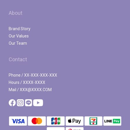
About
Brand Story
Our Values
Our Team
Contact
Phone / XX-XXX-XXX-XXX
Hours / XXXX-XXXX
Mail / XXX@XXXX.COM