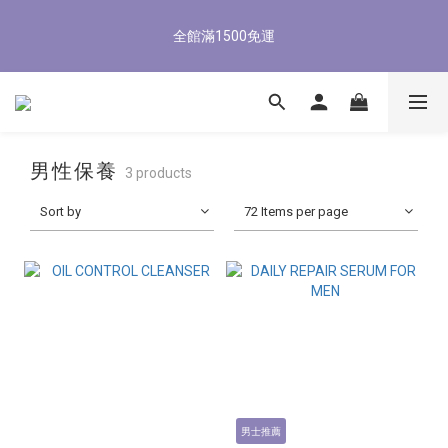
5
8
6
5
8
5
9
0
1
4
2
1
4
1
6
5
8/3-8/9 歡慶父親節 滿3000送300購物金
4
7
5
4
7
4
9
8
全館滿1500免運
0
3
:
1
0
:
3
0
:
5
4
3
6
4
3
6
3
8
7
立即了解
Days
Hours
Minutes
Seconds
2
0
2
4
3
2
5
3
2
5
2
7
6
1
1
3
2
1
4
2
1
4
1
6
5
8/3-8/9 歡慶父親節 滿3000送300購物金
0
0
2
1
0
3
:
1
0
:
3
0
:
5
4
立即了解
1
0
Days
Hours
Minutes
Seconds
2
0
2
4
3
0
1
1
3
2
男性保養
3 products
0
0
2
1
1
0
Sort by
72 Items per page
0
男士推薦