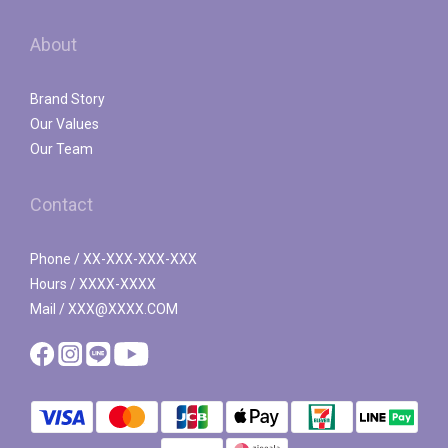
About
Brand Story
Our Values
Our Team
Contact
Phone / XX-XXX-XXX-XXX
Hours / XXXX-XXXX
Mail / XXX@XXXX.COM