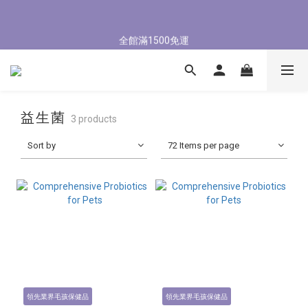
5
6
7
8
6
1
2
3
4
2
6
6
0
0
4
8/3-8/9 歡慶父親節 滿3000送300購物金
4
5
6
7
5
9
9
0
1
:
2
3
:
1
5
:
5
9
3
立即了解
全館滿1500免運
Days
Hours
Minutes
Seconds
3
4
5
6
4
8
8
0
1
2
0
4
4
8
2
2
3
4
5
3
7
7
0
1
3
3
7
1
1
2
3
4
2
6
6
8/3-8/9 歡慶父親節 滿3000送300購物金
0
2
2
6
0
0
1
:
2
3
:
1
5
:
5
9
1
1
5
立即了解
Days
Hours
Minutes
Seconds
0
1
2
0
4
4
8
0
0
4
益生菌
0
1
3
3
7
3
3 products
0
2
2
6
2
Sort by
72 Items per page
1
1
5
1
0
0
4
0
3
2
1
0
領先業界毛孩保健品
領先業界毛孩保健品