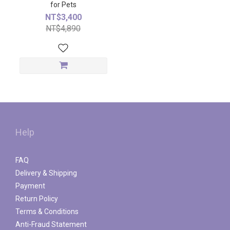
for Pets
NT$3,400
NT$4,890
Help
FAQ
Delivery & Shipping
Payment
Return Policy
Terms & Conditions
Anti-Fraud Statement