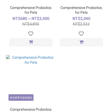
Comprehensive Probiotics
Comprehensive Probiotics
for Pets
for Pets
NT$680 ~ NT$3,400
NT$2,040
NT$4,890
NT$2,532
領先業界毛孩保健品
Comprehensive Probiotics