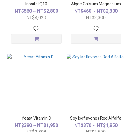
Inositol Q10
Algae Calcium Magnesium
NT$560 ~ NT$2,800
NT$460 ~ NT$2,300
NT$4,020
NT$3,300
Yeast Vitamin D
Soy Isoflavones Red Alfalfa
NT$390 ~ NT$1,950
NT$370 ~ NT$1,850
NT$2,808
NT$2,670