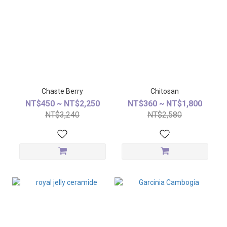
Chaste Berry
Chitosan
NT$450 ~ NT$2,250
NT$360 ~ NT$1,800
NT$3,240
NT$2,580