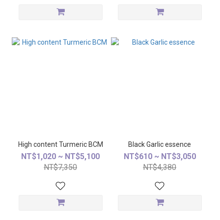
High content Turmeric BCM
Black Garlic essence
NT$1,020 ~ NT$5,100
NT$610 ~ NT$3,050
NT$7,350
NT$4,380