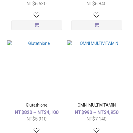
NT$6,630
NT$6,840
Glutathione
OMNI MULTIVITAMIN
NT$820 ~ NT$4,100
NT$990 ~ NT$4,950
NT$5,910
NT$7,140