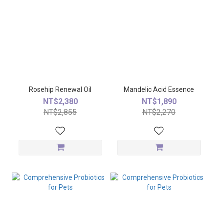
Rosehip Renewal Oil
Mandelic Acid Essence
NT$2,380
NT$1,890
NT$2,855
NT$2,270