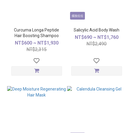
擺脫痘痘
Curcuma Longa Peptide
Salicylic Acid Body Wash
Hair Boosting Shampoo
NT$690 ~ NT$1,760
NT$600 ~ NT$1,930
NT$2,490
NT$2,315