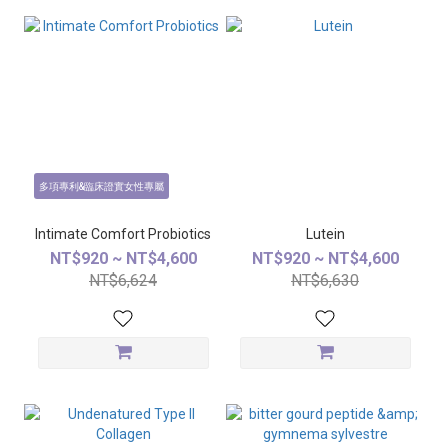
多項專利&臨床證實女性專屬
Intimate Comfort Probiotics
Lutein
NT$920 ~ NT$4,600
NT$920 ~ NT$4,600
NT$6,624
NT$6,630