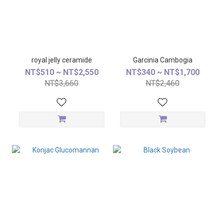
royal jelly ceramide
Garcinia Cambogia
NT$510 ~ NT$2,550
NT$340 ~ NT$1,700
NT$3,660
NT$2,460