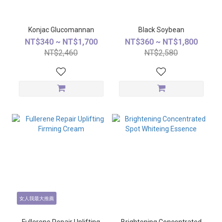
Konjac Glucomannan
Black Soybean
NT$340 ~ NT$1,700
NT$360 ~ NT$1,800
NT$2,460
NT$2,580
女人我最大推薦