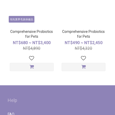
領先業界毛孩保健品
Comprehensive Probiotics
Comprehensive Probiotics
for Pets
for Pets
NT$680 ~ NT$3,400
NT$490 ~ NT$2,450
NT$4,890
NT$4,320
Help
FAQ