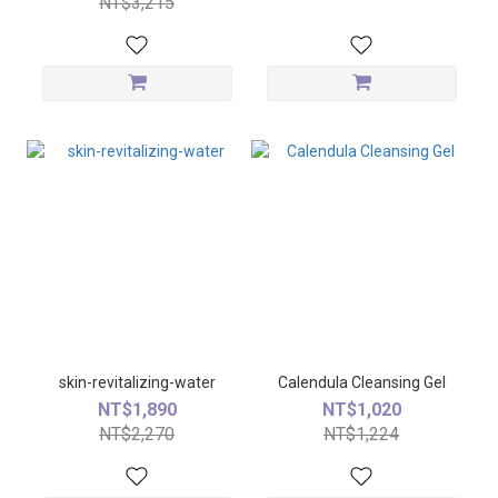
NT$3,215
skin-revitalizing-water
Calendula Cleansing Gel
NT$1,890
NT$1,020
NT$2,270
NT$1,224