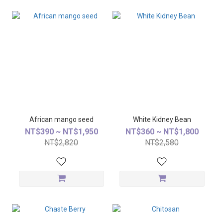
African mango seed
White Kidney Bean
NT$390 ~ NT$1,950
NT$360 ~ NT$1,800
NT$2,820
NT$2,580