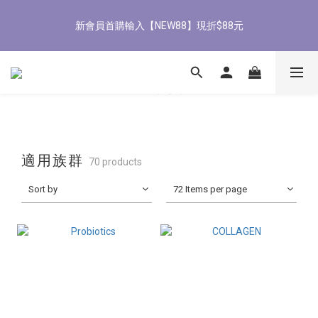
6
1
6
6
7
7
1
1
2
7
2
8
5
8/3-8/9 歡慶父親節 滿3000送300購物金
2
3
0
5
0
5
5
6
6
9
0
0
:
1
6
:
1
7
:
4
9
1
2
4
立即了解
Days
Hours
Minutes
Seconds
4
4
5
5
8
0
5
0
6
3
8
0
1
3
全館滿1500免運
3
3
4
9
4
7
4
5
2
7
0
2
2
2
3
8
3
9
6
3
4
1
6
1
1
1
2
7
2
8
5
2
3
0
8/3-8/9 歡慶父親節 滿3000送300購物金
5
0
0
0
:
1
6
:
1
7
:
4
1
2
4
立即了解
Days
Hours
Minutes
Seconds
0
5
0
6
3
0
1
3
4
5
2
0
2
3
4
1
1
適用族群
70 products
2
3
0
0
1
2
Sort by
72 Items per page
0
1
0