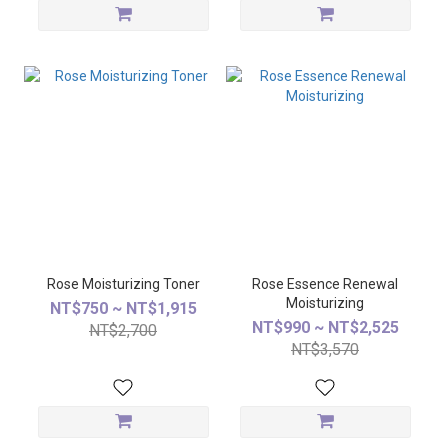
Rose Moisturizing Toner
Rose Essence Renewal
Moisturizing
NT$750 ~ NT$1,915
NT$990 ~ NT$2,525
NT$2,700
NT$3,570