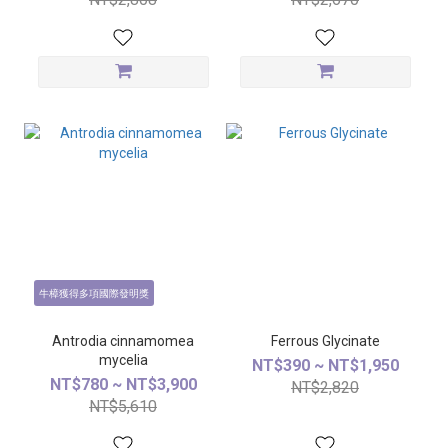
牛樟獲得多項國際發明獎
Antrodia cinnamomea
Ferrous Glycinate
mycelia
NT$390 ~ NT$1,950
NT$780 ~ NT$3,900
NT$2,820
NT$5,610