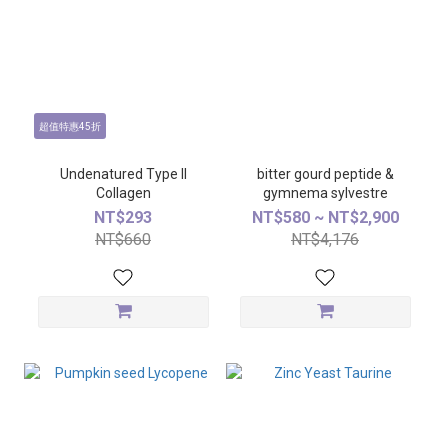
超值特惠45折
Undenatured Type ll
bitter gourd peptide &
Collagen
gymnema sylvestre
NT$293
NT$580 ~ NT$2,900
NT$660
NT$4,176