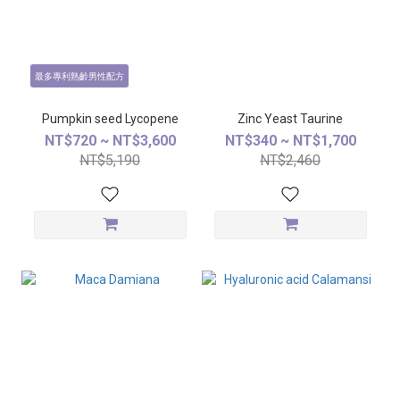
最多專利熟齡男性配方
Pumpkin seed Lycopene
Zinc Yeast Taurine
NT$720 ~ NT$3,600
NT$340 ~ NT$1,700
NT$5,190
NT$2,460