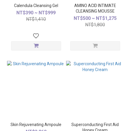
Calendula Cleansing Gel
AMINO ACID INTIMATE
CLEANSING MOUSSE
NT$390 ~ NT$999
NT$500 ~ NT$1,275
NT$1,410
NT$1,800
Skin Rejuvenating Ampoule
Superconducting First Aid
Honey Cream