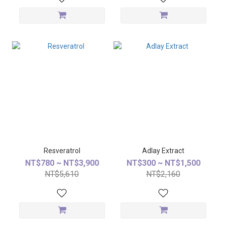
Resveratrol
Adlay Extract
NT$780 ~ NT$3,900
NT$300 ~ NT$1,500
NT$5,610
NT$2,160