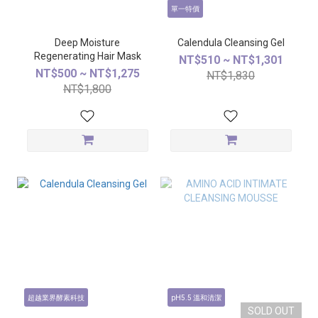
單一特價
Deep Moisture
Calendula Cleansing Gel
Regenerating Hair Mask
NT$510 ~ NT$1,301
NT$500 ~ NT$1,275
NT$1,830
NT$1,800
超越業界酵素科技
pH5.5 溫和清潔
SOLD OUT