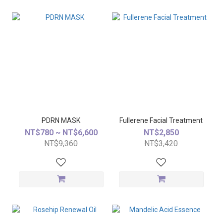
PDRN MASK
Fullerene Facial Treatment
NT$780 ~ NT$6,600
NT$2,850
NT$9,360
NT$3,420