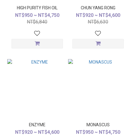
HIGH PURITY FISH OIL
CHUN YANG RONG
NT$950 ~ NT$4,750
NT$920 ~ NT$4,600
NT$6,840
NT$6,630
ENZYME
MONASCUS
NT$920 ~ NT$4,600
NT$950 ~ NT$4,750