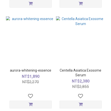
aurora-whitening-essence
Centella Asiatica Exosome
Serum
NT$1,890
NT$2,380
NT$2,270
NT$2,855