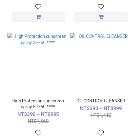
High Protection sunscreen
OIL CONTROL CLEANSER
spray SPF50 ****
NT$390 ~ NT$999
NT$390 ~ NT$995
NT$1,410
NT$1,560