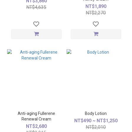
NT$3,860
NT$1,890
NT$4,635
NT$2,270
Anti-aging Fullerene
Body Lotion
Renewal Cream
NT$490 ~ NT$1,250
NT$2,680
NT$2,010