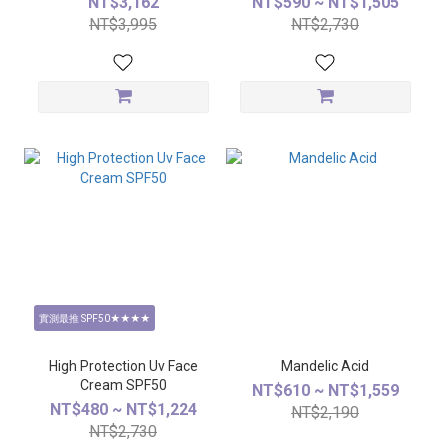
NT$3,162
NT$590 ~ NT$1,505
NT$3,995
NT$2,730
實測最推 SPF50★★★★
High Protection Uv Face
Mandelic Acid
Cream SPF50
NT$610 ~ NT$1,559
NT$480 ~ NT$1,224
NT$2,190
NT$2,730