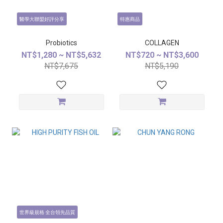
醫學大聯盟好評分享
特惠商品
Probiotics
COLLAGEN
NT$1,280 ~ NT$5,632
NT$720 ~ NT$3,600
NT$7,675
NT$5,190
世界級規格 全台領先品質