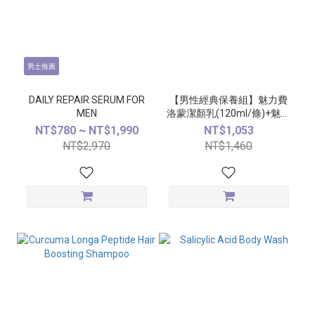
男士推薦
DAILY REPAIR SERUM FOR
【男性經典保養組】魅力費
MEN
洛蒙潔顏乳(120ml/條)+魅力
費洛蒙精萃(50ml/瓶)
NT$780 ~ NT$1,990
NT$1,053
NT$2,970
NT$1,460