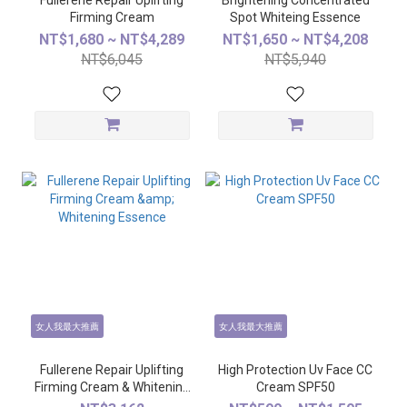
Fullerene Repair Uplifting
Brightening Concentrated
Firming Cream
Spot Whiteing Essence
NT$1,680 ~ NT$4,289
NT$1,650 ~ NT$4,208
NT$6,045
NT$5,940
女人我最大推薦
女人我最大推薦
Fullerene Repair Uplifting
High Protection Uv Face CC
Firming Cream & Whitening
Cream SPF50
Essence