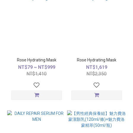
Rose Hydrating Mask
Rose Hydrating Mask
NT$79 ~ NT$999
NT$1,619
NT$1,410
NT$2,350