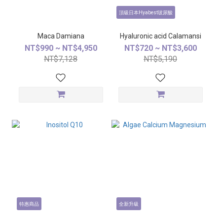
頂級日本Hyabest玻尿酸
Maca Damiana
Hyaluronic acid Calamansi
NT$990 ~ NT$4,950
NT$720 ~ NT$3,600
NT$7,128
NT$5,190
特惠商品
全新升級