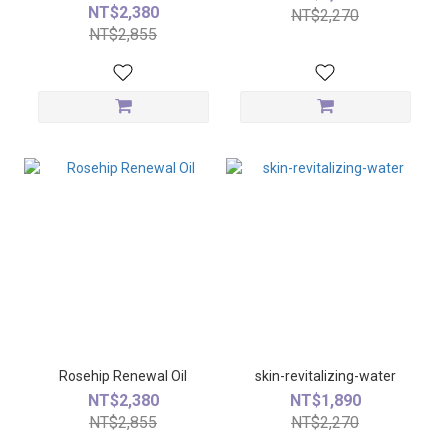
NT$2,380
NT$2,270
NT$2,855
Rosehip Renewal Oil
skin-revitalizing-water
NT$2,380
NT$1,890
NT$2,855
NT$2,270