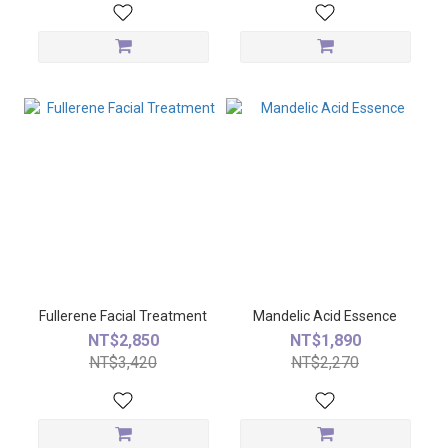
Fullerene Facial Treatment
Mandelic Acid Essence
NT$2,850
NT$1,890
NT$3,420
NT$2,270