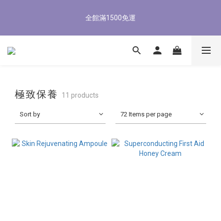
5
7
5
8
5
7
4
1
1
3
1
4
7
1
3
8/3-8/9 歡慶父親節 滿3000送300購物金
4
6
4
7
4
6
3
0
全館滿1500免運
0
2
:
0
9
:
3
6
:
0
2
3
5
3
6
9
3
5
立即了解
2
Days
Hours
Minutes
Seconds
1
8
2
5
1
2
4
2
5
8
2
4
1
0
7
1
4
0
1
3
1
4
7
1
3
8/3-8/9 歡慶父親節 滿3000送300購物金
0
6
0
3
0
2
:
0
9
:
3
6
:
0
2
立即了解
5
2
Days
Hours
Minutes
Seconds
1
8
2
5
1
4
1
0
7
1
4
0
3
0
6
0
3
極致保養
11 products
2
5
2
1
4
1
Sort by
72 Items per page
0
3
0
2
1
0