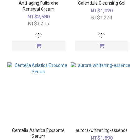
Anti-aging Fullerene
Calendula Cleansing Gel
Renewal Cream
NT$1,020
NT$2,680
NT$1,224
NT$3,215
Centella Asiatica Exosome
aurora-whitening-essence
Serum
NT$1,890