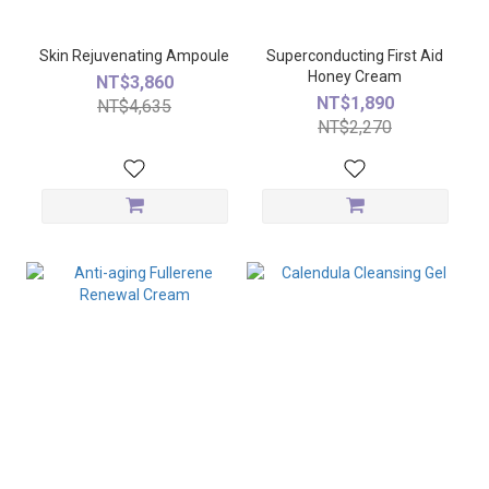
Skin Rejuvenating Ampoule
Superconducting First Aid
Honey Cream
NT$3,860
NT$1,890
NT$4,635
NT$2,270