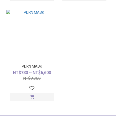
PDRN MASK
NT$780 ~ NT$6,600
NT$9,360