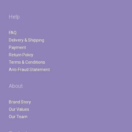
Help
FAQ
Delivery & Shipping
Payment
Return Policy
Terms & Conditions
Anti-Fraud Statement
About
Brand Story
Our Values
Our Team