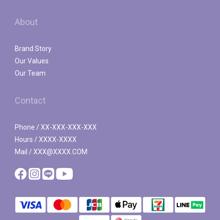
About
Brand Story
Our Values
Our Team
Contact
Phone / XX-XXX-XXX-XXX
Hours / XXXX-XXXX
Mail / XXX@XXXX.COM