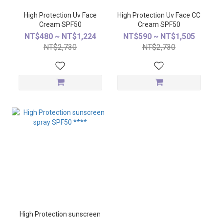
High Protection Uv Face
High Protection Uv Face CC
Cream SPF50
Cream SPF50
NT$480 ~ NT$1,224
NT$590 ~ NT$1,505
NT$2,730
NT$2,730
High Protection sunscreen