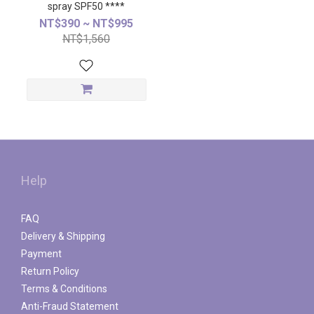
spray SPF50 ****
NT$390 ~ NT$995
NT$1,560
Help
FAQ
Delivery & Shipping
Payment
Return Policy
Terms & Conditions
Anti-Fraud Statement