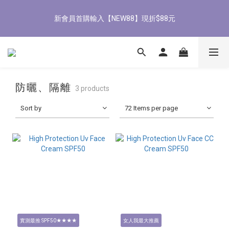
8
8
8
9
8
8
8
4
7
1
1
1
2
1
1
1
8/3-8/9 歡慶父親節 滿3000送300購物金
7
7
7
8
7
7
7
3
新會員首購輸入【NEW88】現折$88元
6
0
0
:
0
1
:
0
0
:
0
立即了解
6
6
6
7
6
6
6
2
Days
Hours
Minutes
Seconds
5
0
5
5
5
6
5
5
5
1
4
4
4
4
5
4
4
4
0
3
全館滿1500免運
9
3
3
3
4
3
3
3
2
8
2
2
2
3
2
2
2
1
7
1
1
1
2
1
1
1
8/3-8/9 歡慶父親節 滿3000送300購物金
防曬、隔離
0
3 products
6
0
0
:
0
1
:
0
0
:
0
立即了解
Days
Hours
Minutes
Seconds
5
0
Sort by
72 Items per page
4
3
2
1
0
實測最推 SPF50★★★★
女人我最大推薦