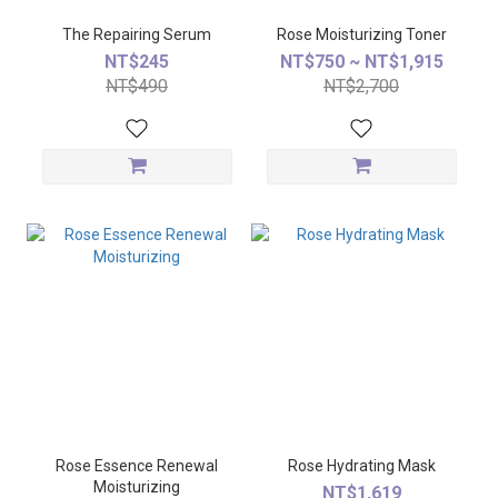
The Repairing Serum
Rose Moisturizing Toner
NT$245
NT$750 ~ NT$1,915
NT$490
NT$2,700
Rose Essence Renewal
Rose Hydrating Mask
Moisturizing
NT$1,619