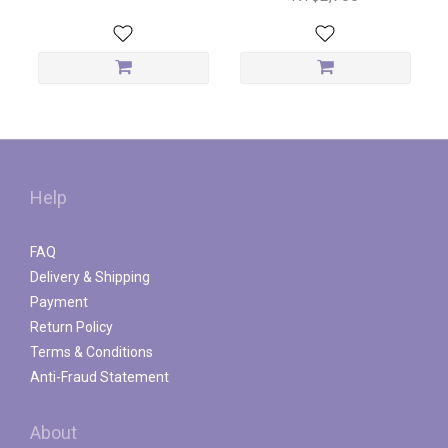
Help
FAQ
Delivery & Shipping
Payment
Return Policy
Terms & Conditions
Anti-Fraud Statement
About