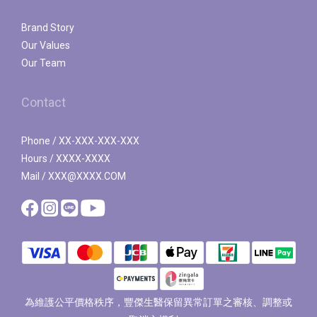
Brand Story
Our Values
Our Team
Contact
Phone / XX-XXX-XXX-XXX
Hours / XXXX-XXXX
Mail / XXX@XXXX.COM
為維護公平價格秩序，豐傑生醫保留異常訂單之審核、調整或