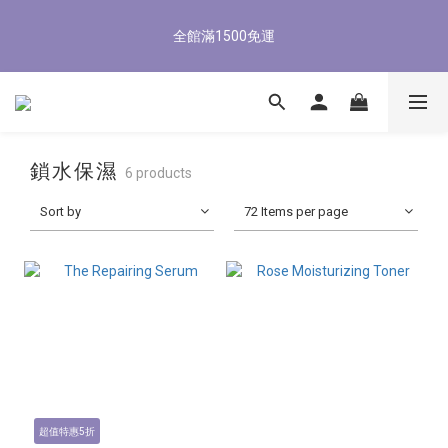
5
7
6
6
9
8
8
0
1
3
2
2
5
4
4
6
8/3-8/9 歡慶父親節 滿3000送300購物金
4
6
5
5
8
7
7
9
全館滿1500免運
0
2
:
1
1
:
4
3
:
3
5
3
5
4
4
7
6
6
8
立即了解
Days
Hours
Minutes
Seconds
1
0
0
3
2
2
4
2
4
3
3
6
5
5
7
0
2
1
1
3
1
3
2
2
5
4
4
6
8/3-8/9 歡慶父親節 滿3000送300購物金
1
0
0
2
0
2
:
1
1
:
4
3
:
3
5
立即了解
0
1
Days
Hours
Minutes
Seconds
1
0
0
3
2
2
4
0
0
2
1
1
3
鎖水保濕
6 products
1
0
0
2
0
1
Sort by
72 Items per page
0
超值特惠5折