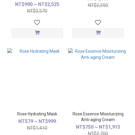
NT$990 ~ NT$2,525
NT$2,350
NT$3,570
Rose Hydrating Mask
Rose Essence Moisturizing
Anti-aging Cream
NT$79 ~ NT$999
NT$750 ~ NT$1,915
NT$1,410
NT$2,700