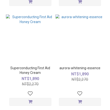
Superconducting First Aid
aurora-whitening-essence
Honey Cream
NT$1,890
NT$1,890
NT$2,270
NT$2,270