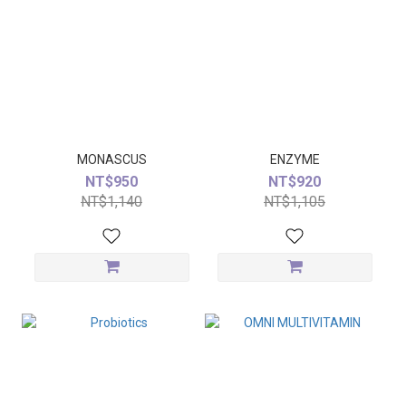
MONASCUS
ENZYME
NT$950
NT$920
NT$1,140
NT$1,105