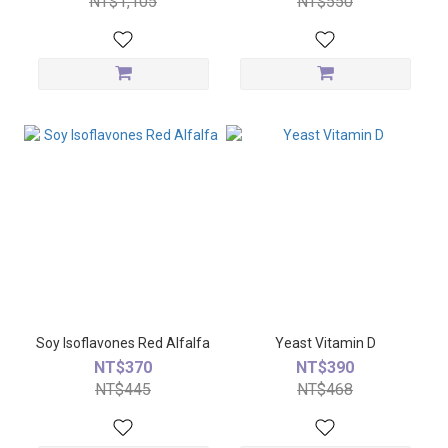
NT$1,105
NT$550
Soy Isoflavones Red Alfalfa
Yeast Vitamin D
NT$370
NT$390
NT$445
NT$468