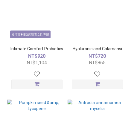
多項專利&臨床證實女性專屬
Intimate Comfort Probiotics
Hyaluronic acid Calamansi
NT$920
NT$720
NT$1,104
NT$865