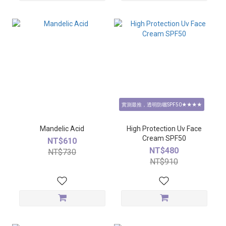
實測最推，透明防曬SPF50★★★★
Mandelic Acid
High Protection Uv Face
Cream SPF50
NT$610
NT$480
NT$730
NT$910