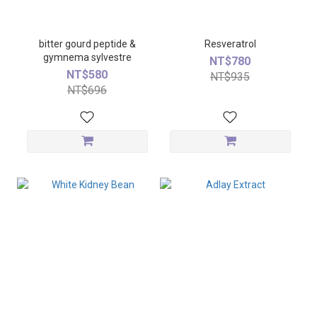
bitter gourd peptide &
Resveratrol
gymnema sylvestre
NT$780
NT$580
NT$935
NT$696