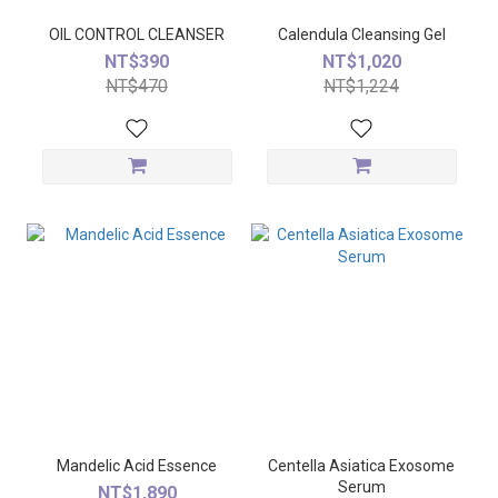
OIL CONTROL CLEANSER
Calendula Cleansing Gel
NT$390
NT$1,020
NT$470
NT$1,224
Mandelic Acid Essence
Centella Asiatica Exosome
Serum
NT$1,890