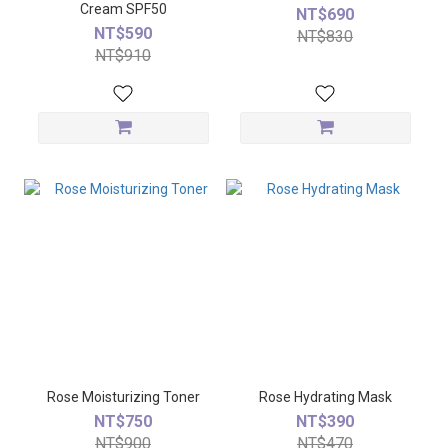
Cream SPF50
NT$690
NT$590
NT$830
NT$910
Rose Moisturizing Toner
Rose Hydrating Mask
NT$750
NT$390
NT$900
NT$470