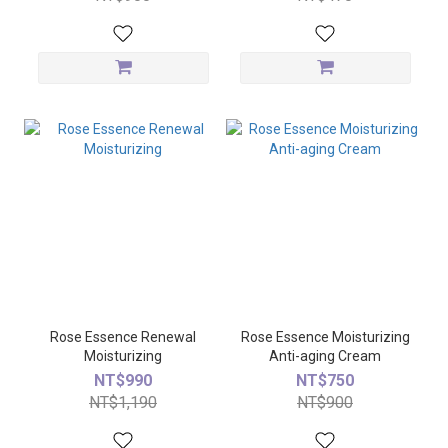
Rose Essence Renewal
Rose Essence Moisturizing
Moisturizing
Anti-aging Cream
NT$990
NT$750
NT$1,190
NT$900