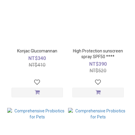
Konjac Glucomannan
High Protection sunscreen
spray SPF50 ****
NT$340
NT$390
NT$410
NT$520