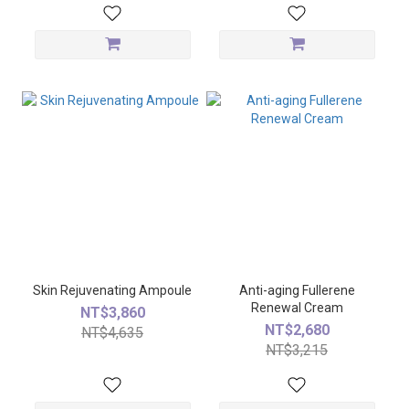
Skin Rejuvenating Ampoule
Anti-aging Fullerene
Renewal Cream
NT$3,860
NT$2,680
NT$4,635
NT$3,215