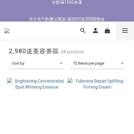
1
1
4
4
1
1
9
9
1
1
8
8
1
1
3
3
8/3-8/9 歡慶父親節 滿3000送300購物金
8/3-8/9 歡慶父親節 滿3000送300購物金
0
0
3
3
:
:
0
0
8
8
:
:
0
0
7
7
:
:
0
0
2
2
立即了解
立即了解
Days
Days
9
Hours
Hours
9
Minutes
Minutes
9
Seconds
Seconds
9
2
2
7
7
6
6
1
1
8
8
8
8
1
1
6
6
5
5
0
0
7
7
7
7
9
0
0
5
5
4
4
新會員首購輸入【NEW88】現折$88元
6
9
6
6
6
8
4
4
3
3
5
8
5
5
5
7
3
3
2
2
2,980送美容券區
4
7
4
4
4
6
2
2
1
1
68 products
全館滿1500免運
3
6
3
3
3
5
1
1
0
0
Sort by
2
5
2
2
9
72 Items per page
2
4
0
0
1
4
1
9
1
8
1
3
8/3-8/9 歡慶父親節 滿3000送300購物金
0
3
:
0
8
:
0
7
:
0
2
立即了解
Days
Hours
Minutes
Seconds
2
7
6
1
1
6
5
0
0
5
4
4
3
3
2
2
1
1
0
0