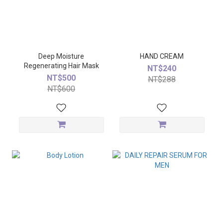
Deep Moisture
HAND CREAM
Regenerating Hair Mask
NT$240
NT$500
NT$288
NT$600