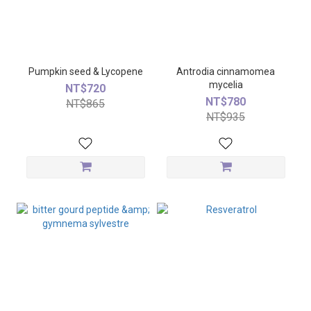
Pumpkin seed & Lycopene
Antrodia cinnamomea
mycelia
NT$720
NT$780
NT$865
NT$935