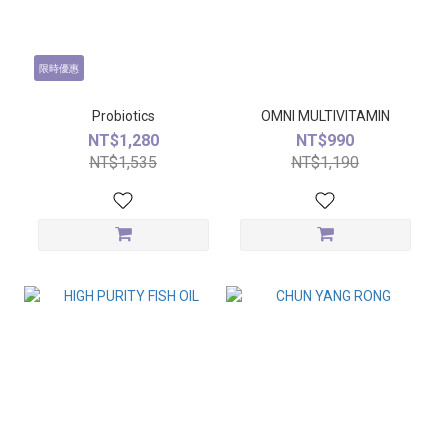
限時優惠
Probiotics
OMNI MULTIVITAMIN
NT$1,280
NT$990
NT$1,535
NT$1,190