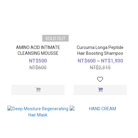
SOLD OUT
AMINO ACID INTIMATE
Curcuma Longa Peptide
CLEANSING MOUSSE
Hair Boosting Shampoo
NT$500
NT$600 ~ NT$1,930
NT$600
NT$2,315