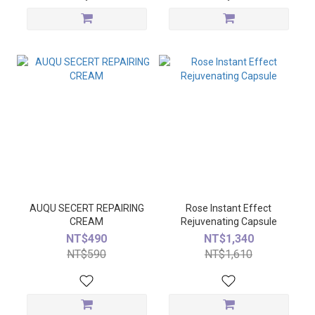
AUQU SECERT REPAIRING
Rose Instant Effect
CREAM
Rejuvenating Capsule
NT$490
NT$1,340
NT$590
NT$1,610