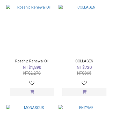
Rosehip Renewal Oil
COLLAGEN
NT$1,890
NT$720
NT$2,270
NT$865