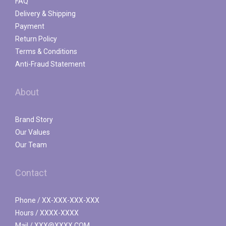
FAQ
Delivery & Shipping
Payment
Return Policy
Terms & Conditions
Anti-Fraud Statement
About
Brand Story
Our Values
Our Team
Contact
Phone / XX-XXX-XXX-XXX
Hours / XXXX-XXXX
Mail / XXX@XXXX.COM