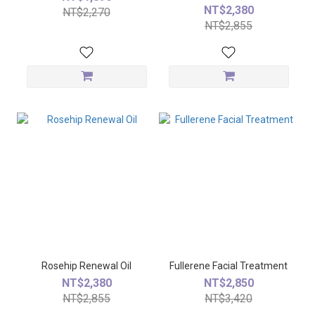
NT$2,380
NT$2,270
NT$2,855
Rosehip Renewal Oil
Fullerene Facial Treatment
NT$2,380
NT$2,850
NT$2,855
NT$3,420