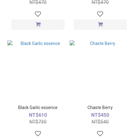
NT$470
NT$470
Black Garlic essence
Chaste Berry
NT$610
NT$450
NT$730
NT$540