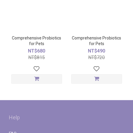
Comprehensive Probiotics
Comprehensive Probiotics
for Pets
for Pets
NT$680
NT$490
NT$815
NT$720
Help