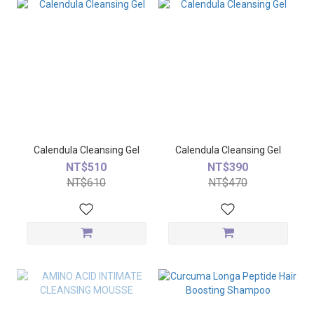
Calendula Cleansing Gel
Calendula Cleansing Gel
NT$510
NT$390
NT$610
NT$470