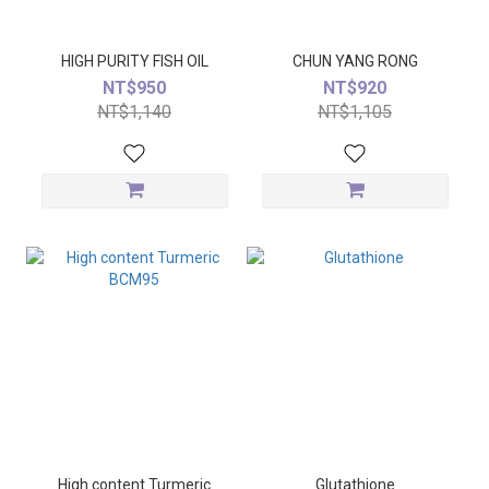
HIGH PURITY FISH OIL
CHUN YANG RONG
NT$950
NT$920
NT$1,140
NT$1,105
High content Turmeric
Glutathione