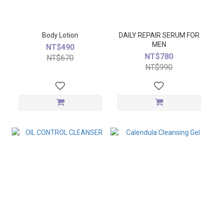
Body Lotion
DAILY REPAIR SERUM FOR
MEN
NT$490
NT$780
NT$670
NT$990