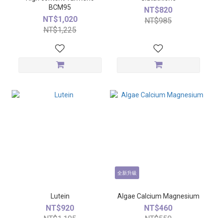
BCM95
NT$820
NT$1,020
NT$985
NT$1,225
全新升級
Lutein
Algae Calcium Magnesium
NT$920
NT$460