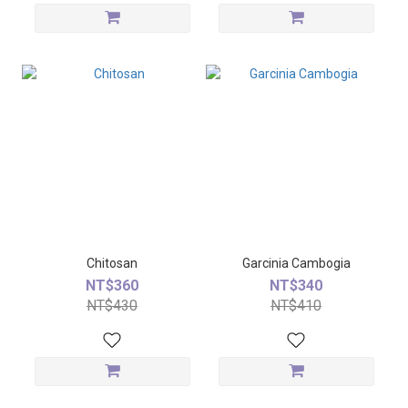
Chitosan
Garcinia Cambogia
NT$360
NT$340
NT$430
NT$410