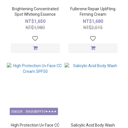
Brightening Concentrated
Fullerene Repair Uplifting
Spot Whiteing Essence
Firming Cream
NT$1,650
NT$1,680
NT$1,980
NT$2,015
回購冠軍，潤色防曬SPF50★★★★
High Protection Uv Face CC
Salicylic Acid Body Wash