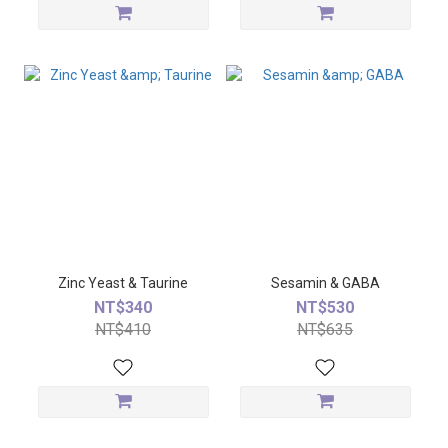
Zinc Yeast & Taurine
Sesamin & GABA
NT$340
NT$530
NT$410
NT$635