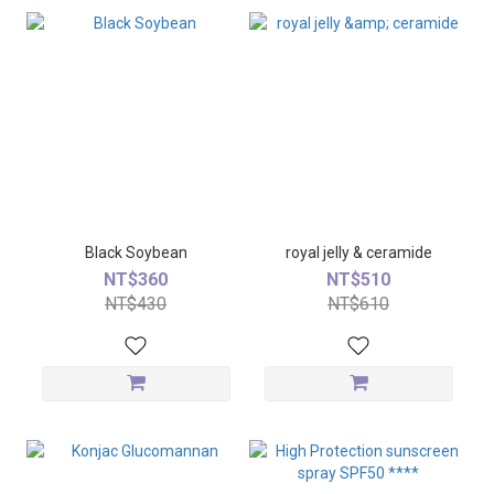
Black Soybean
royal jelly & ceramide
NT$360
NT$510
NT$430
NT$610