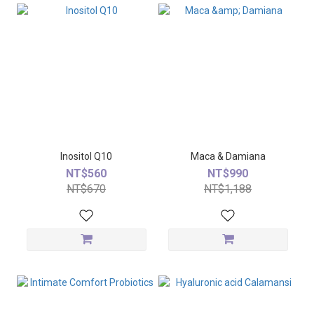
Inositol Q10
Maca & Damiana
NT$560
NT$990
NT$670
NT$1,188