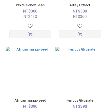
White Kidney Bean
Adlay Extract
NT$360
NT$300
NT$430
NT$360
African mango seed
Ferrous Glycinate
NT$390
NT$390