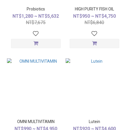
Probiotics
HIGH PURITY FISH OIL
NT$1,280 ~ NT$5,632
NT$950 ~ NT$4,750
NT$7,675
NT$6,840
OMNI MULTIVITAMIN
Lutein
NT$990 ~ NT$4,950
NT$920 ~ NT$4,600