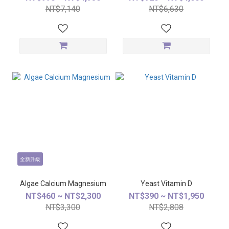
NT$7,140
NT$6,630
全新升級
Algae Calcium Magnesium
Yeast Vitamin D
NT$460 ~ NT$2,300
NT$390 ~ NT$1,950
NT$3,300
NT$2,808