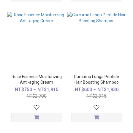
Rose Essence Moisturizing
Curcuma Longa Peptide
Anti-aging Cream
Hair Boosting Shampoo
NT$750 ~ NT$1,915
NT$600 ~ NT$1,930
NT$2,700
NT$2,315