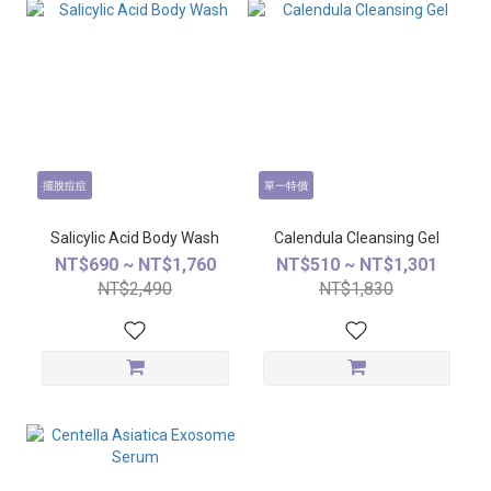
擺脫痘痘
單一特價
Salicylic Acid Body Wash
Calendula Cleansing Gel
NT$690 ~ NT$1,760
NT$510 ~ NT$1,301
NT$2,490
NT$1,830