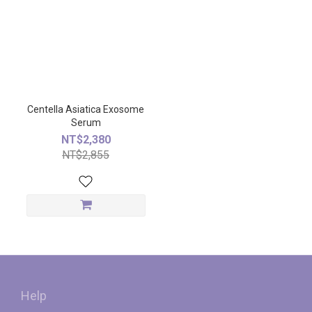
Centella Asiatica Exosome
Serum
NT$2,380
NT$2,855
Help