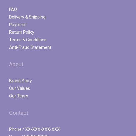
FAQ
Delivery & Shipping
Payment
Return Policy
Terms & Conditions
Anti-Fraud Statement
About
Brand Story
Our Values
Our Team
Contact
Phone / XX-XXX-XXX-XXX