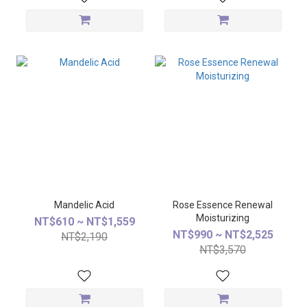
Mandelic Acid
Rose Essence Renewal
Moisturizing
NT$610 ~ NT$1,559
NT$990 ~ NT$2,525
NT$2,190
NT$3,570