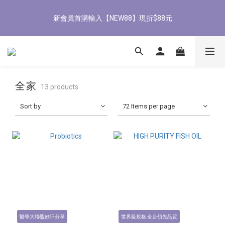
8
8
9
1
1
4
3
6
1
4
1
4
2
7
6
9
8/3-8/9 歡慶父親節 滿3000送300購物金
7
7
8
0
0
3
2
5
新會員首購輸入【NEW88】現折$88元
0
3
:
0
3
:
1
6
:
5
8
立即了解
6
9
6
9
7
2
1
4
Days
Hours
Minutes
Seconds
2
2
0
5
4
7
5
8
5
8
6
1
0
3
1
1
4
3
6
4
7
4
7
5
9
0
2
0
0
3
2
5
全館滿1500免運
3
6
3
6
4
9
8
1
2
1
4
2
5
2
5
3
8
7
0
1
0
3
1
4
1
4
2
7
6
9
8/3-8/9 歡慶父親節 滿3000送300購物金
全家
0
2
13 products
0
3
:
0
3
:
1
6
:
5
8
立即了解
1
Days
Hours
Minutes
Seconds
2
2
0
5
4
7
Sort by
72 Items per page
0
1
1
4
3
6
0
0
3
2
5
2
1
4
1
0
3
0
2
1
0
醫學大聯盟好評分享
世界級規格 全台領先品質