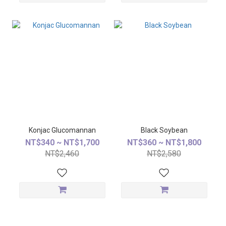
Konjac Glucomannan
Black Soybean
NT$340 ~ NT$1,700
NT$360 ~ NT$1,800
NT$2,460
NT$2,580