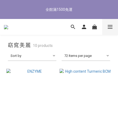
5
6
5
7
5
9
5
2
1
2
1
3
1
8
5
1
8/3-8/9 歡慶父親節 滿3000送300購物金
4
5
4
6
4
8
4
1
全館滿1500免運
0
1
:
0
2
:
0
7
:
4
0
3
4
3
5
3
7
3
立即了解
0
Days
Hours
Minutes
Seconds
0
1
6
3
2
3
2
4
2
9
6
2
0
5
2
1
2
1
3
1
8
5
1
8/3-8/9 歡慶父親節 滿3000送300購物金
4
1
0
1
:
0
2
:
0
7
:
4
0
立即了解
3
0
Days
Hours
Minutes
Seconds
0
1
6
3
2
0
5
2
窈窕美麗
1
10 products
4
1
0
3
0
Sort by
72 Items per page
2
1
0