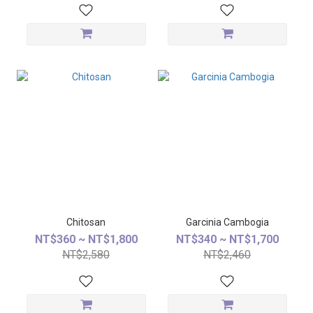
Chitosan
Garcinia Cambogia
NT$360 ~ NT$1,800
NT$340 ~ NT$1,700
NT$2,580
NT$2,460