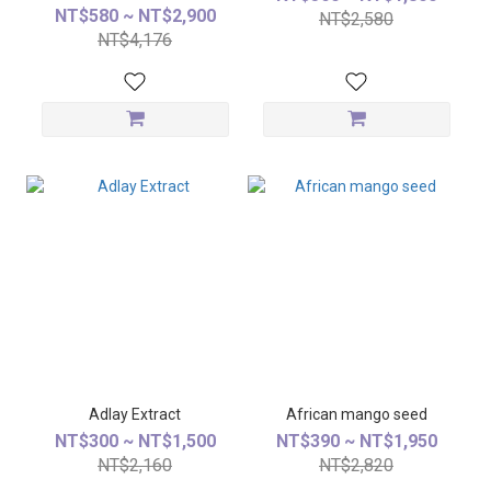
NT$580 ~ NT$2,900
NT$2,580
NT$4,176
Adlay Extract
African mango seed
NT$300 ~ NT$1,500
NT$390 ~ NT$1,950
NT$2,160
NT$2,820