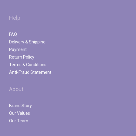
Help
FAQ
Delivery & Shipping
Payment
Return Policy
Terms & Conditions
Anti-Fraud Statement
About
Brand Story
Our Values
Our Team