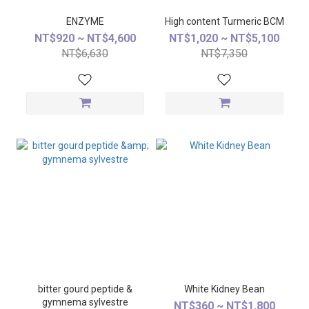
ENZYME
High content Turmeric BCM
NT$920 ~ NT$4,600
NT$1,020 ~ NT$5,100
NT$6,630
NT$7,350
bitter gourd peptide &
White Kidney Bean
gymnema sylvestre
NT$360 ~ NT$1,800