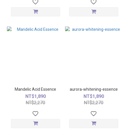
Mandelic Acid Essence
aurora-whitening-essence
NT$1,890
NT$1,890
NT$2,270
NT$2,270