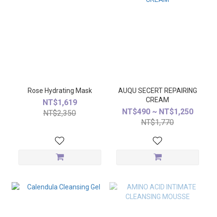
Rose Hydrating Mask
AUQU SECERT REPAIRING
CREAM
NT$1,619
NT$490 ~ NT$1,250
NT$2,350
NT$1,770