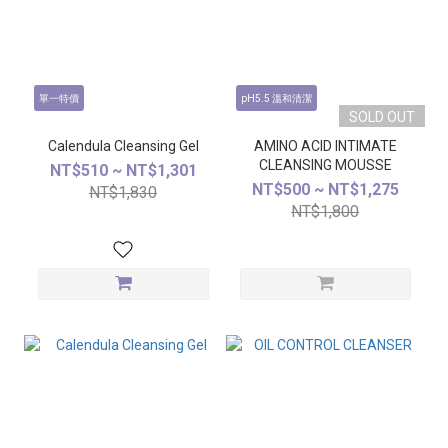
單一特價
pH5.5 溫和清潔
SOLD OUT
Calendula Cleansing Gel
AMINO ACID INTIMATE
CLEANSING MOUSSE
NT$510 ~ NT$1,301
NT$500 ~ NT$1,275
NT$1,830
NT$1,800