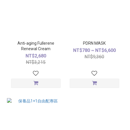
Anti-aging Fullerene
PDRN MASK
Renewal Cream
NT$780 ~ NT$6,600
NT$2,680
NT$9,360
NT$3,215