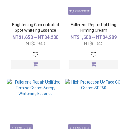
女人我最大推薦
Brightening Concentrated
Fullerene Repair Uplifting
Spot Whiteing Essence
Firming Cream
NT$1,650 ~ NT$4,208
NT$1,680 ~ NT$4,289
NT$5,940
NT$6,045
女人我最大推薦
女人我最大推薦