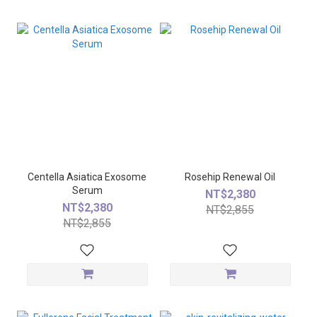
Centella Asiatica Exosome
Rosehip Renewal Oil
Serum
NT$2,380
NT$2,380
NT$2,855
NT$2,855