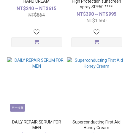
HAND CREAM
High Protection sunscreen
spray SPF50 ****
NT$240 ~ NT$615
NT$390 ~ NT$995
NT$864
NT$1,560
男士推薦
DAILY REPAIR SERUM FOR
Superconducting First Aid
MEN
Honey Cream