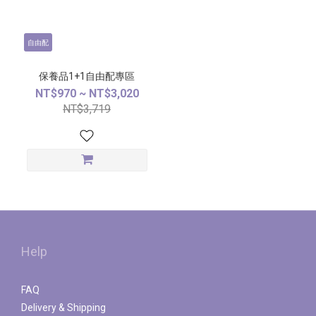
自由配
保養品1+1自由配專區
NT$970 ~ NT$3,020
NT$3,719
Help
FAQ
Delivery & Shipping