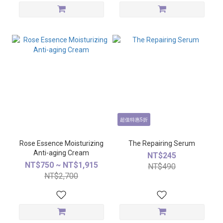
超值特惠5折
Rose Essence Moisturizing
The Repairing Serum
Anti-aging Cream
NT$245
NT$750 ~ NT$1,915
NT$490
NT$2,700