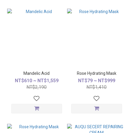
Mandelic Acid
Rose Hydrating Mask
NT$610 ~ NT$1,559
NT$79 ~ NT$999
NT$2,190
NT$1,410