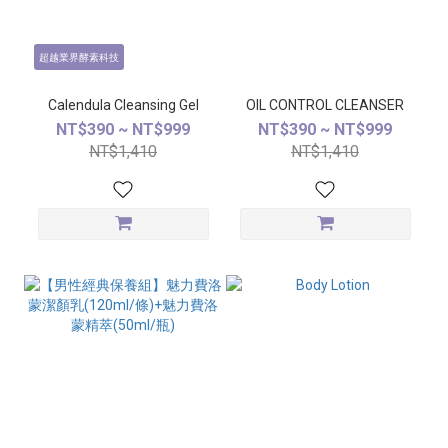
超越業界酵素科技
Calendula Cleansing Gel
OIL CONTROL CLEANSER
NT$390 ~ NT$999
NT$390 ~ NT$999
NT$1,410
NT$1,410