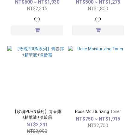
NT$600 ~ NT$1,930
NT$500 ~ NT$1,275
NT$2,315
NT$1,800
【玫瑰PDRN系列】青春露
Rose Moisturizing Toner
+精華液+凍齡霜
NT$750 ~ NT$1,915
NT$2,241
NT$2,700
NT$2,990