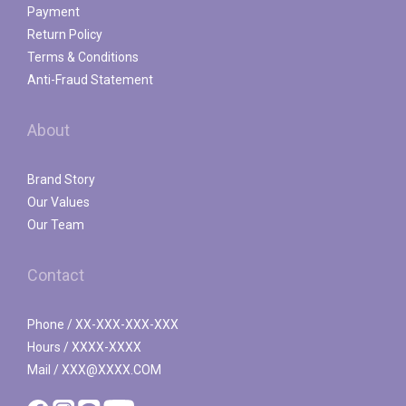
Payment
Return Policy
Terms & Conditions
Anti-Fraud Statement
About
Brand Story
Our Values
Our Team
Contact
Phone / XX-XXX-XXX-XXX
Hours / XXXX-XXXX
Mail / XXX@XXXX.COM