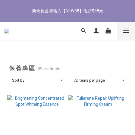
8
8
8
1
6
3
2
7
1
4
1
9
1
6
5
8/3-8/9 歡慶父親節 滿3000送300購物金
7
7
7
0
5
2
1
6
新會員首購輸入【NEW88】現折$88元
0
3
:
0
8
:
0
5
:
4
9
立即了解
6
9
6
6
4
1
0
5
Days
Hours
Minutes
Seconds
2
7
4
3
8
5
8
5
5
9
3
0
4
1
6
3
2
7
4
7
4
4
9
8
2
3
0
5
2
1
6
全館滿1500免運
3
6
3
3
8
7
1
2
4
1
0
5
2
5
2
2
7
6
0
1
3
0
4
1
4
1
9
1
6
5
8/3-8/9 歡慶父親節 滿3000送300購物金
0
2
3
0
3
:
0
8
:
0
5
:
4
9
立即了解
1
2
Days
Hours
Minutes
Seconds
2
7
4
3
8
0
1
保養專區
1
39 products
6
3
2
7
0
0
5
2
1
6
Sort by
72 Items per page
4
1
0
5
3
0
4
2
3
1
2
0
1
0