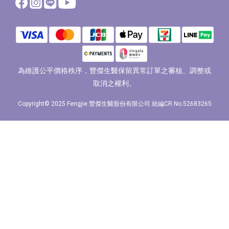
為維護公平價格秩序，豐傑生醫保留異常訂單之審核、調整或
取消之權利。
Copyright© 2025 Fengjie 豐傑生醫股份有限公司 統編CR No.52683265