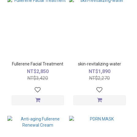
Fullerene Facial Treatment
skin-revitalizing-water
NT$2,850
NT$1,890
NT$3,420
NT$2,270