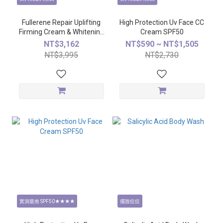
Fullerene Repair Uplifting
High Protection Uv Face CC
Firming Cream & Whitening
Cream SPF50
Essence
NT$3,162
NT$590 ~ NT$1,505
NT$3,995
NT$2,730
實測最推 SPF50★★★★
擺脫痘痘