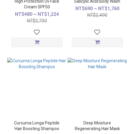
High Protection Uv Face
Salicylic Acid Body Wash
Cream SPF50
NT$690 ~ NT$1,760
NT$480 ~ NT$1,224
NT$2,490
NT$2,730
Curcuma Longa Peptide
Deep Moisture
Hair Boosting Shampoo
Regenerating Hair Mask