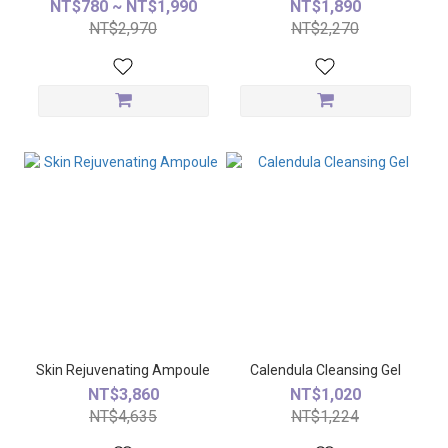
NT$780 ~ NT$1,990
NT$1,890
NT$2,970
NT$2,270
Skin Rejuvenating Ampoule
Calendula Cleansing Gel
NT$3,860
NT$1,020
NT$4,635
NT$1,224