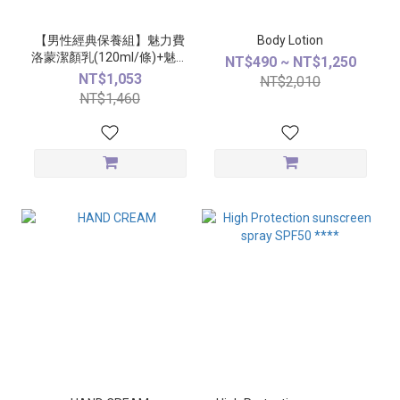
【男性經典保養組】魅力費
Body Lotion
洛蒙潔顏乳(120ml/條)+魅力
NT$490 ~ NT$1,250
費洛蒙精萃(50ml/瓶)
NT$1,053
NT$2,010
NT$1,460