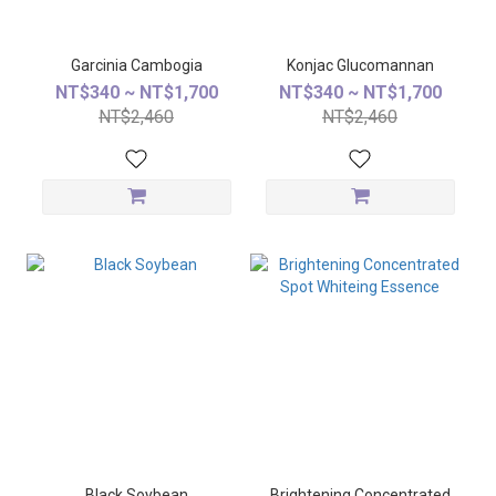
Garcinia Cambogia
Konjac Glucomannan
NT$340 ~ NT$1,700
NT$340 ~ NT$1,700
NT$2,460
NT$2,460
Black Soybean
Brightening Concentrated