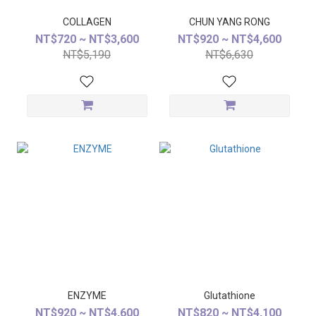
COLLAGEN
CHUN YANG RONG
NT$720 ~ NT$3,600
NT$920 ~ NT$4,600
NT$5,190
NT$6,630
ENZYME
Glutathione
NT$920 ~ NT$4,600
NT$820 ~ NT$4,100