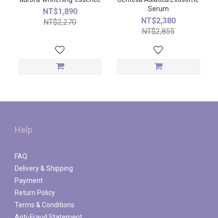
Serum
NT$1,890
NT$2,380
NT$2,270
NT$2,855
Help
FAQ
Delivery & Shipping
Payment
Return Policy
Terms & Conditions
Anti-Fraud Statement