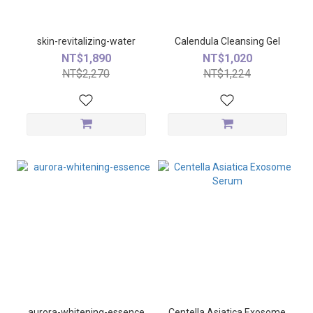
skin-revitalizing-water
Calendula Cleansing Gel
NT$1,890
NT$1,020
NT$2,270
NT$1,224
aurora-whitening-essence
Centella Asiatica Exosome