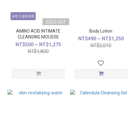
pH5.5 溫和清潔
SOLD OUT
AMINO ACID INTIMATE
Body Lotion
CLEANSING MOUSSE
NT$490 ~ NT$1,250
NT$500 ~ NT$1,275
NT$2,010
NT$1,800