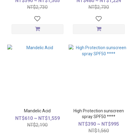
NT$590 ~ NT$1,505
NT$480 ~ NT$1,224
NT$2,730
NT$2,730
Mandelic Acid
High Protection sunscreen
spray SPF50 ****
NT$610 ~ NT$1,559
NT$390 ~ NT$995
NT$2,190
NT$1,560