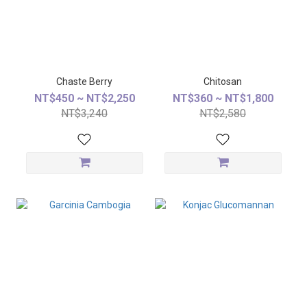
Chaste Berry
Chitosan
NT$450 ~ NT$2,250
NT$360 ~ NT$1,800
NT$3,240
NT$2,580