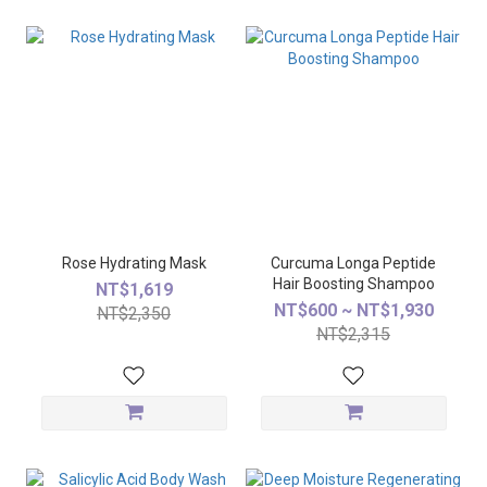
Rose Hydrating Mask
Curcuma Longa Peptide
Hair Boosting Shampoo
NT$1,619
NT$600 ~ NT$1,930
NT$2,350
NT$2,315