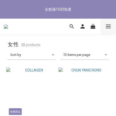
3
6
3
4
7
4
1
0
1
4
1
9
2
8
5
2
8/3-8/9 歡慶父親節 滿3000送300購物金
2
5
2
3
9
6
3
0
0
3
:
0
8
:
1
7
:
4
1
1
4
1
9
2
8
5
2
8/3-8/9 歡慶父親節 滿3000送300購物金
立即了解
Days
Hours
Minutes
Seconds
2
7
0
6
3
0
0
3
:
0
8
:
1
7
:
4
1
立即了解
Days
Hours
Minutes
Seconds
1
6
5
2
2
7
0
6
3
0
0
5
4
1
1
6
5
2
4
3
0
0
5
4
1
3
2
4
3
0
女性
2
1
38 products
3
2
1
0
2
1
Sort by
72 Items per page
0
1
0
0
特惠商品