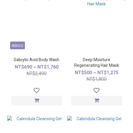
擺脫痘痘
Salicylic Acid Body Wash
Deep Moisture
Regenerating Hair Mask
NT$690 ~ NT$1,760
NT$500 ~ NT$1,275
NT$2,490
NT$1,800