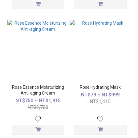
Rose Essence Moisturizing
Rose Hydrating Mask
Anti-aging Cream
NT$79 ~ NT$999
NT$750 ~ NT$1,915
NT$1,410
NT$2,700