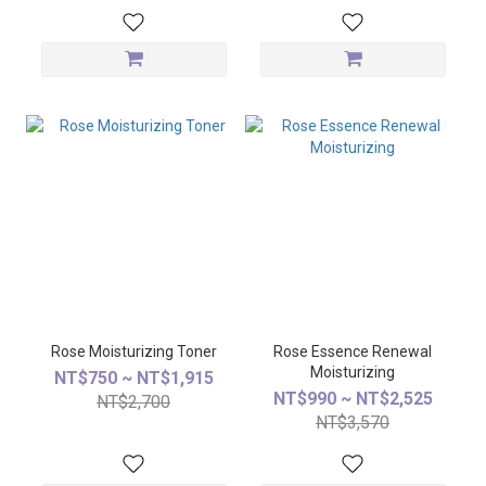
Rose Moisturizing Toner
Rose Essence Renewal
Moisturizing
NT$750 ~ NT$1,915
NT$990 ~ NT$2,525
NT$2,700
NT$3,570