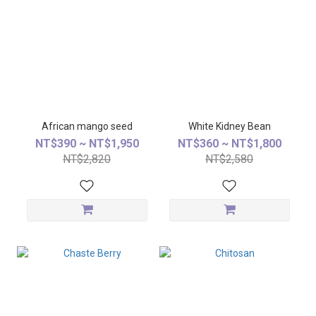
African mango seed
White Kidney Bean
NT$390 ~ NT$1,950
NT$360 ~ NT$1,800
NT$2,820
NT$2,580