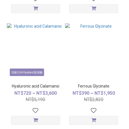
頂級日本Hyabest玻尿酸
Hyaluronic acid Calamansi
Ferrous Glycinate
NT$720 ~ NT$3,600
NT$390 ~ NT$1,950
NT$5,190
NT$2,820