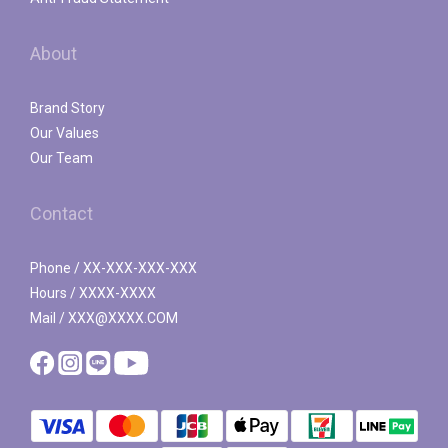
About
Brand Story
Our Values
Our Team
Contact
Phone / XX-XXX-XXX-XXX
Hours / XXXX-XXXX
Mail / XXX@XXXX.COM