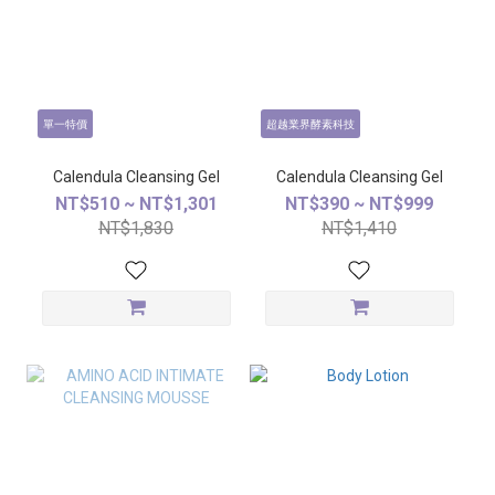
單一特價
超越業界酵素科技
Calendula Cleansing Gel
Calendula Cleansing Gel
NT$510 ~ NT$1,301
NT$390 ~ NT$999
NT$1,830
NT$1,410