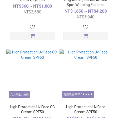
Spot Whiteing Essence
NT$360 ~ NT$1,800
NT$1,650 ~ NT$4,208
NT$2,580
NT$5,940
女人我最大推薦
實測最推 SPF50★★★★
High Protection Uv Face CC
High Protection Uv Face
Cream SPF50
Cream SPF50