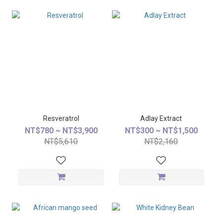
Resveratrol
Adlay Extract
NT$780 ~ NT$3,900
NT$300 ~ NT$1,500
NT$5,610
NT$2,160