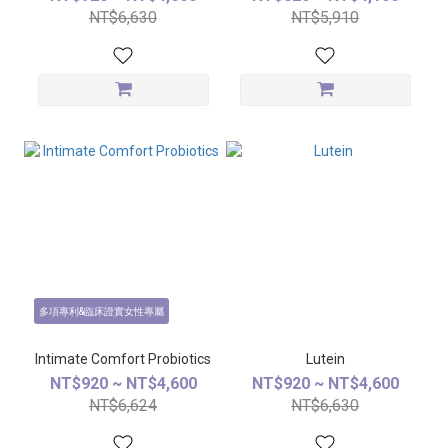
NT$6,630
NT$5,910
多項專利&臨床證實女性專屬
Intimate Comfort Probiotics
Lutein
NT$920 ~ NT$4,600
NT$920 ~ NT$4,600
NT$6,624
NT$6,630